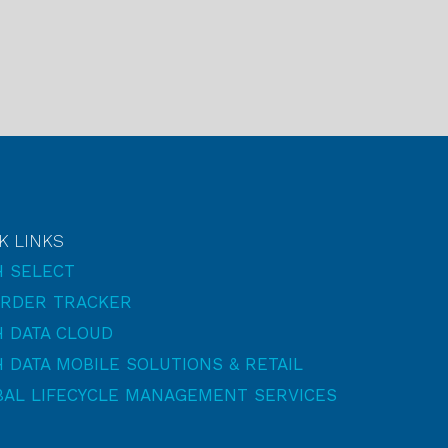
K LINKS
H SELECT
ORDER TRACKER
 DATA CLOUD
 DATA MOBILE SOLUTIONS & RETAIL
BAL LIFECYCLE MANAGEMENT SERVICES