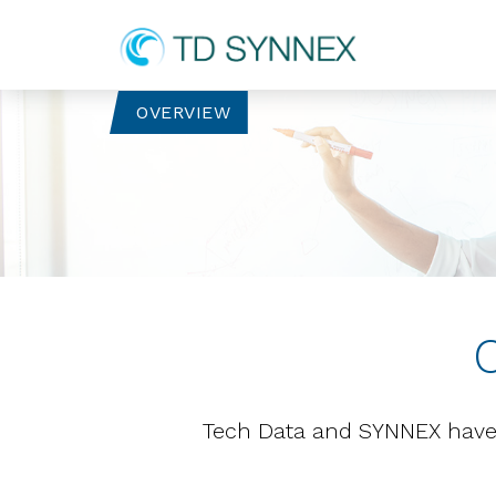
OVERVIEW
Tech Data and SYNNEX have 