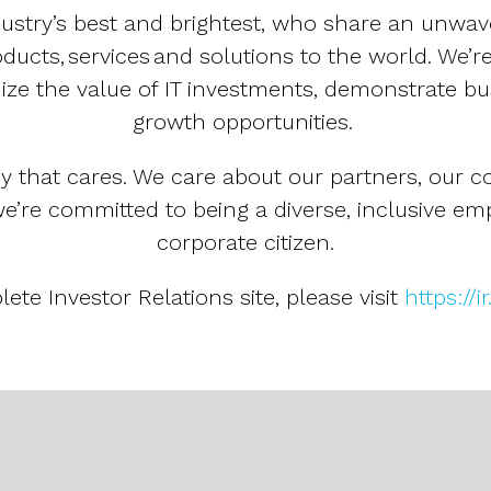
dustry’s best and brightest, who share an unwav
ucts, services and solutions to the world. We’re
ze the value of IT investments, demonstrate b
growth opportunities.
y that cares. We care about our partners, our c
e’re committed to being a diverse, inclusive em
corporate citizen.
ete Investor Relations site, please visit
https://