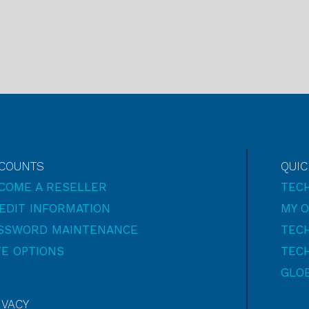
COUNTS
QUIC
COME A RESELLER
TEC
EDIT INFORMATION
MY 
SSWORD MAINTENANCE
TECH
TE OPTIONS
TECH
GLO
IVACY