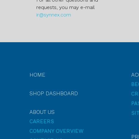
requests, you may e-mail
ir@synnex.com
HOME
AC
BE
SHOP DASHBOARD
CR
PA
ABOUT US
SI
CAREERS
COMPANY OVERVIEW
PR