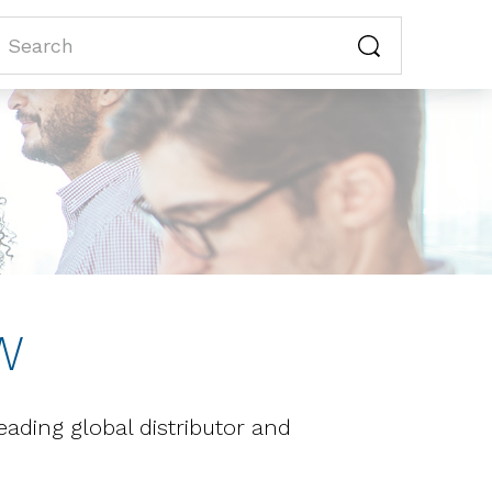
W
ding global distributor and