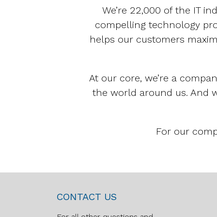
We’re 22,000 of the IT in
compelling technology prod
helps our customers maximi
At our core, we’re a compan
the world around us. And w
For our compl
CONTACT US
For all other questions and