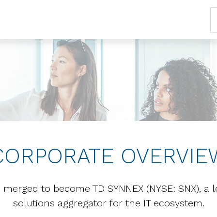
CORPORATE OVERVIE
merged to become TD SYNNEX (NYSE: SNX), a lea
solutions aggregator for the IT ecosystem.