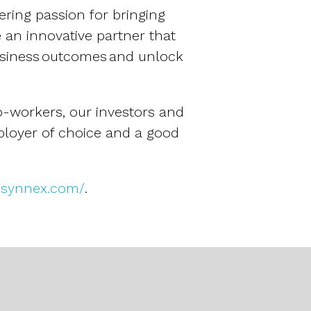
ering passion for bringing
 an innovative partner that
usiness outcomes and unlock
o-workers, our investors and
ployer of choice and a good
ir.synnex.com/
.